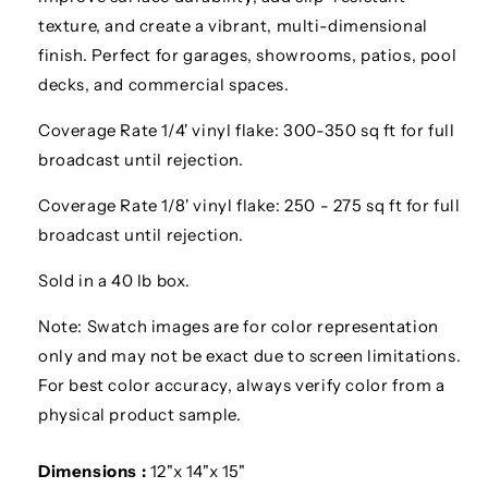
texture, and create a vibrant, multi-dimensional
finish. Perfect for garages, showrooms, patios, pool
decks, and commercial spaces.
Coverage Rate 1/4' vinyl flake: 300-350 sq ft for full
broadcast until rejection.
Coverage Rate 1/8' vinyl flake: 250 - 275 sq ft for full
broadcast until rejection.
Sold in a 40 lb box.
Note: Swatch images are for color representation
only and may not be exact due to screen limitations.
For best color accuracy, always verify color from a
physical product sample.
Dimensions :
12"x 14"x 15"