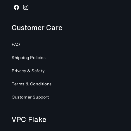
Facebook
Instagram
Customer Care
FAQ
Shipping Policies
Privacy & Safety
Terms & Conditions
Customer Support
VPC Flake