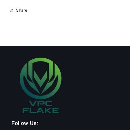
Share
Follow Us: