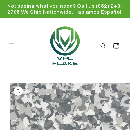
Skip to
Not seeing what you need? Call us
(952) 248-
content
2765
We Ship Nationwide. Hablamos Español.
Cart
Skip to
product
information