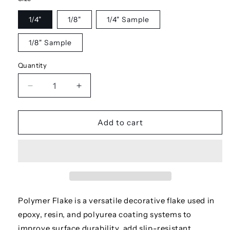
1/4"
1/8"
1/4" Sample
1/8" Sample
Quantity
Decrease
Increase
quantity
quantity
for
for
Stonehenge
Stonehenge
Add to cart
Polymer Flake is a versatile decorative flake used in
epoxy, resin, and polyurea coating systems to
improve surface durability, add slip-resistant