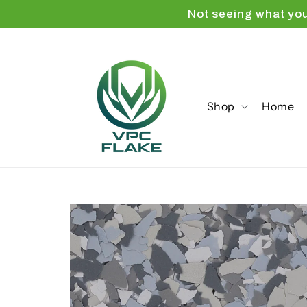
Skip to
Not seeing what yo
content
Shop
Home
Skip to
product
information