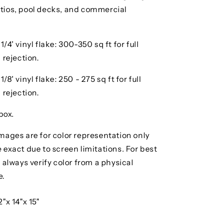
ios, pool decks, and commercial
/4' vinyl flake: 300-350 sq ft for full
 rejection.
8' vinyl flake: 250 - 275 sq ft for full
 rejection.
box.
mages are for color representation only
exact due to screen limitations. For best
 always verify color from a physical
e.
2"x 14"x 15"