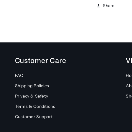
Share
Customer Care
V
FAQ
H
Shipping Policies
Ab
Privacy & Safety
Sh
Terms & Conditions
Customer Support