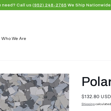
u need? Call us
(952) 248-2765
We Ship Nationwide
Who We Are
Pola
Regular
$132.80 US
price
Shipping
calculated