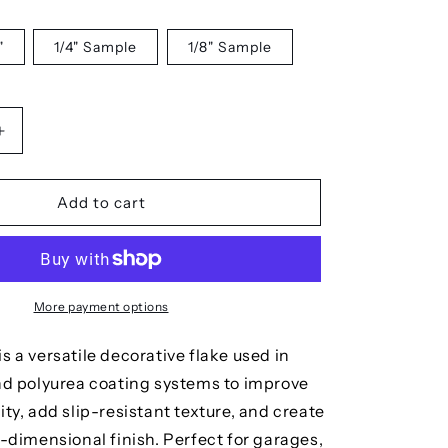
"
1/4" Sample
1/8" Sample
Increase
quantity
for
Polar
Add to cart
More payment options
s a versatile decorative flake used in
and polyurea coating systems to improve
ity, add slip-resistant texture, and create
i-dimensional finish. Perfect for garages,