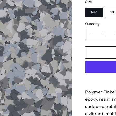
Size
1/4"
1/8
Quantity
Decrease
quantity
for
Polar
Polymer Flake i
epoxy, resin, 
surface durabil
a vibrant, mult