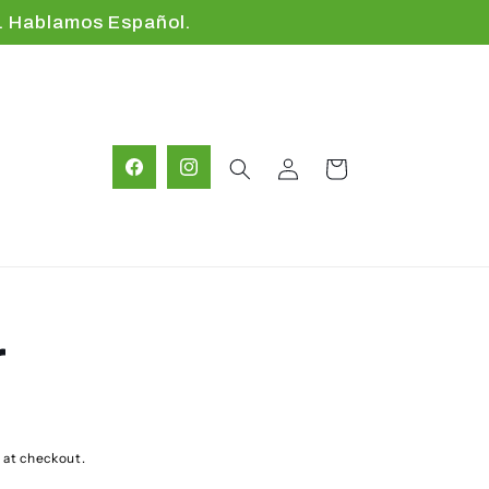
. Hablamos Español.
Log
Cart
Facebook
Instagram
in
r
D
 at checkout.