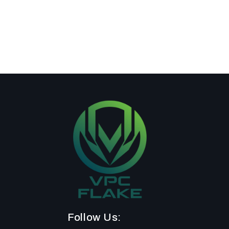
Follow Us: