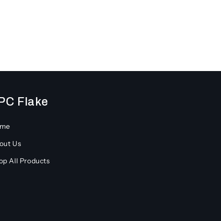
PC Flake
ome
out Us
op All Products