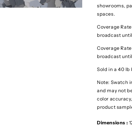
showrooms, pat
spaces.
Coverage Rate 1
broadcast until
Coverage Rate 1/
broadcast until
Sold in a 40 lb 
Note: Swatch i
and may not be 
color accuracy,
product sampl
Dimensions :
1