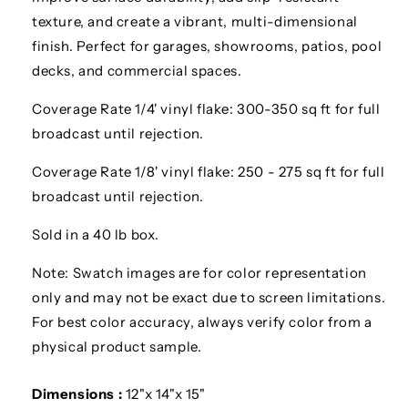
texture, and create a vibrant, multi-dimensional
finish. Perfect for garages, showrooms, patios, pool
decks, and commercial spaces.
Coverage Rate 1/4' vinyl flake: 300-350 sq ft for full
broadcast until rejection.
Coverage Rate 1/8' vinyl flake: 250 - 275 sq ft for full
broadcast until rejection.
Sold in a 40 lb box.
Note: Swatch images are for color representation
only and may not be exact due to screen limitations.
For best color accuracy, always verify color from a
physical product sample.
Dimensions :
12"x 14"x 15"