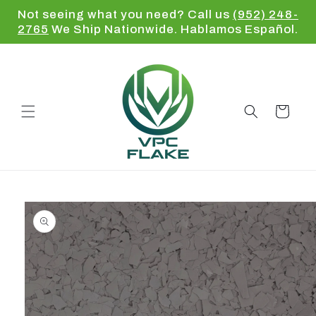
Skip to
Not seeing what you need? Call us
(952) 248-
content
2765
We Ship Nationwide. Hablamos Español.
Cart
Skip to
product
information