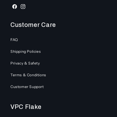
Facebook
Instagram
Customer Care
FAQ
Shipping Policies
Privacy & Safety
Terms & Conditions
Customer Support
VPC Flake