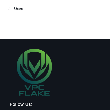
Share
Follow Us: