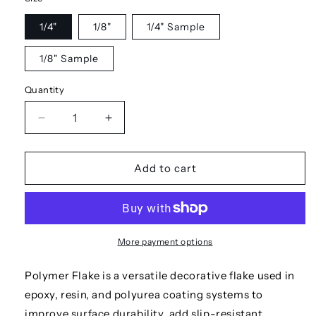
1/4"
1/8"
1/4" Sample
1/8" Sample
Quantity
Decrease
Increase
quantity
quantity
for
for
Dolphin
Dolphin
Add to cart
More payment options
Polymer Flake is a versatile decorative flake used in
epoxy, resin, and polyurea coating systems to
improve surface durability, add slip-resistant