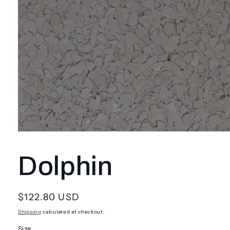
Open
media
1
Dolphin
in
modal
Regular
$122.80 USD
price
Shipping
calculated at checkout.
Size